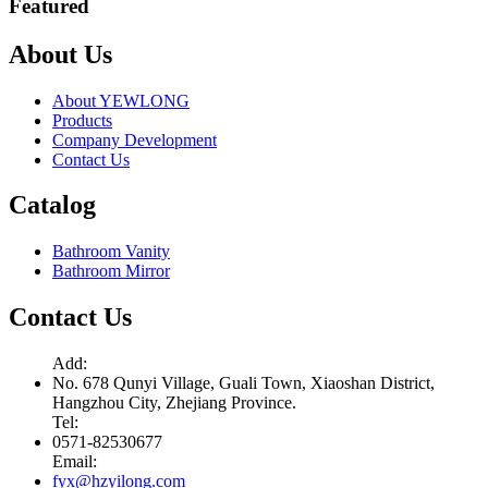
Featured
About Us
About YEWLONG
Products
Company Development
Contact Us
Catalog
Bathroom Vanity
Bathroom Mirror
Contact Us
Add:
No. 678 Qunyi Village, Guali Town, Xiaoshan District,
Hangzhou City, Zhejiang Province.
Tel:
0571-82530677
Email:
fyx@hzyilong.com