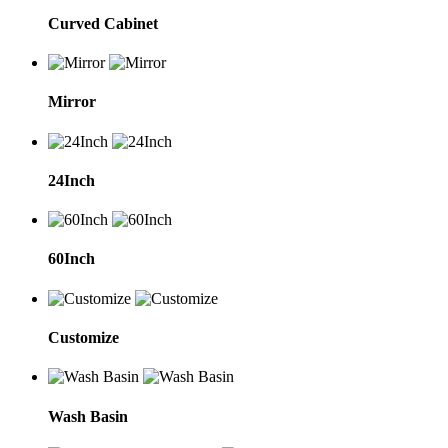
Curved Cabinet
Mirror
24Inch
60Inch
Customize
Wash Basin