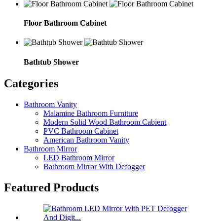
Floor Bathroom Cabinet
Bathtub Shower
Categories
Bathroom Vanity
Malamine Bathroom Furniture
Modern Solid Wood Bathroom Cabient
PVC Bathroom Cabinet
American Bathroom Vanity
Bathroom Mirror
LED Bathroom Mirror
Bathroom Mirror With Defogger
Featured Products