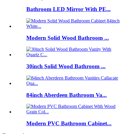
Bathroom LED Mirror With PE...
Modern Solid Wood Bathroom ...
30inch Solid Wood Bathroom ...
84inch Aberdeen Bathroom Va...
Modern PVC Bathroom Cabinet...