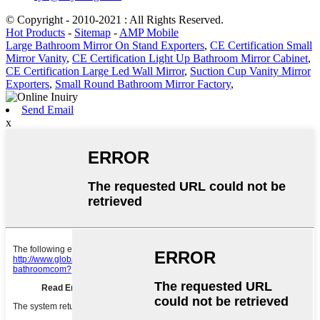
© Copyright - 2010-2021 : All Rights Reserved.
Hot Products
-
Sitemap
-
AMP Mobile
Large Bathroom Mirror On Stand Exporters
,
CE Certification Small
Mirror Vanity
,
CE Certification Light Up Bathroom Mirror Cabinet
,
CE Certification Large Led Wall Mirror
,
Suction Cup Vanity Mirror
Exporters
,
Small Round Bathroom Mirror Factory
,
Send Email
x