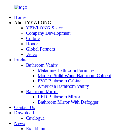
Home
About YEWLONG
YEWLONG Space
Company Development
Culture
Honor
Global Partners
Video
Products
Bathroom Vanity
Malamine Bathroom Furniture
Modern Solid Wood Bathroom Cabient
PVC Bathroom Cabinet
American Bathroom Vanity
Bathroom Mirror
LED Bathroom Mirror
Bathroom Mirror With Defogger
Contact Us
Download
Catalogue
News
Exhibition