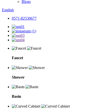
Blogs
English
0571-82530677
Faucet
Shower
Basin